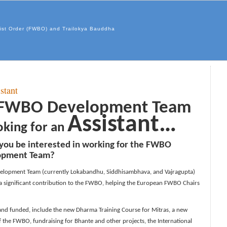
hist Order (FWBO) and Trailokya Bauddha
stant
FWBO Development Team
Assistant…
ooking for an
you be interested in working for the FWBO
opment Team?
elopment Team (currently Lokabandhu, Siddhisambhava, and Vajragupta)
 a significant contribution to the FWBO, helping the European FWBO Chairs
and funded, include the new Dharma Training Course for Mitras, a new
the FWBO, fundraising for Bhante and other projects, the International