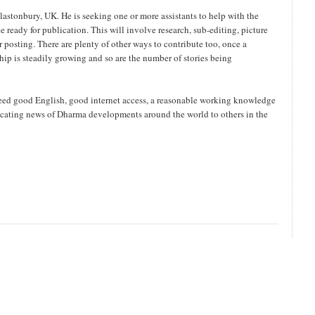
stonbury, UK. He is seeking one or more assistants to help with the
e ready for publication. This will involve research, sub-editing, picture
or posting. There are plenty of other ways to contribute too, once a
ip is steadily growing and so are the number of stories being
eed good English, good internet access, a reasonable working knowledge
ting news of Dharma developments around the world to others in the