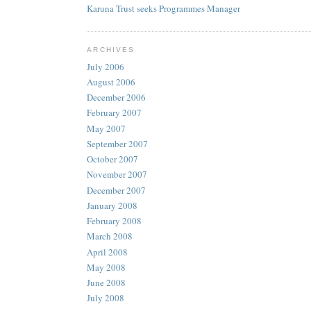
Karuna Trust seeks Programmes Manager
ARCHIVES
July 2006
August 2006
December 2006
February 2007
May 2007
September 2007
October 2007
November 2007
December 2007
January 2008
February 2008
March 2008
April 2008
May 2008
June 2008
July 2008