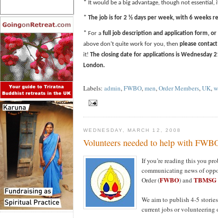
*
It would be a big advantage, though not essential, 
*
The job is for 2 ½ days per week, with 6 weeks re
*
For a
full job description and application form, or
above don’t quite work for you, then
please contac
it!
The closing date for applications
is Wednesday 2
London.
Labels:
admin
,
FWBO
,
men
,
Order Members
,
UK
,
w
WEDNESDAY, MARCH 12, 2008
Volunteers needed to help with FW
If you’re reading this you p
communicating news of oppor
FWBO
TBMSG
Order (
) and
We aim to publish 4-5 stories
current jobs or volunteering 