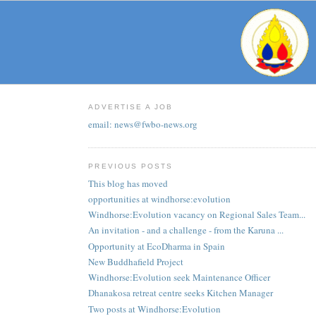
ADVERTISE A JOB
email: news@fwbo-news.org
PREVIOUS POSTS
This blog has moved
opportunities at windhorse:evolution
Windhorse:Evolution vacancy on Regional Sales Team...
An invitation - and a challenge - from the Karuna ...
Opportunity at EcoDharma in Spain
New Buddhafield Project
Windhorse:Evolution seek Maintenance Officer
Dhanakosa retreat centre seeks Kitchen Manager
Two posts at Windhorse:Evolution