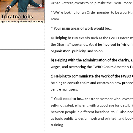
Urban Retreat, events to help make the FWBO more
* We’re looking for an Order member to be a part-ti
Team.
*
Your main areas of work would be…
a)
Helping to run events
such as the FWBO Internatio
the Dharma” weekends. You’d
be involved in “visioni
organisation, publicity, and so on.
b)
Helping with the administration of the charity
, 
wages, and overseeing the FWBO Chairs Assembly F
c) Helping to
communicate the work of the FWBO C
helping to consult chairs and centres on new proposa
centre managers.
*
You’d need to be…
an Order member who loves the
self-motivated, efficient, with a good eye for detail.
between people in different locations. You’ll also ne
as basic publicity design (web and printed) and bo
training…