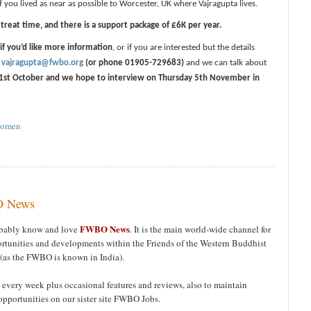
if you lived as near as possible to Worcester, UK where Vajragupta lives.
treat time, and there is a support package of £6K per year.
 if you’d like more information
, or if you are interested but the details
t
vajragupta@fwbo.org
(or phone 01905-729683)
and we can talk about
1st October and we hope to interview on Thursday 5th November in
omen
BO News
FWBO News
robably know and love
. It is the main world-wide channel for
tunities and developments within the Friends of the Western Buddhist
(as the FWBO is known in India).
 every week plus occasional features and reviews, also to maintain
opportunities on our sister site FWBO Jobs.