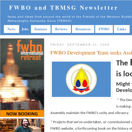
FWBO and TBMSG Newsletter
News and views from around the world of the Friends of the Western Budd
Mahasangha Sahayaka Gana (TBMSG).
News
Jobs
Features
Reviews
Resources
FWBO
Links
FRIDAY, SEPTEMBER 11, 2009
FWBO Development Team seeks Assi
The
is l
Might 
Devel
* The Dev
is making
Assembly maintain the FWBO’s unity and vibrancy.
* Projects that we’ve undertaken, or commissioned 
FWBO website, a forthcoming book on the history of 