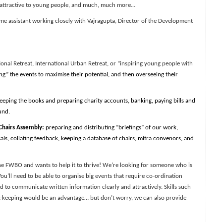
 attractive to young people, and much, much more…
me assistant working closely with Vajragupta, Director of the Development
nal Retreat, International Urban Retreat, or “inspiring young people with
ng” the events to maximise their potential, and then overseeing their
keeping the books and preparing charity accounts, banking, paying bills and
und.
hairs Assembly:
preparing and distributing “briefings” of our work,
ls, collating feedback, keeping a database of chairs, mitra convenors, and
 FWBO and wants to help it to thrive! We’re looking for someone who is
 You’ll need to be able to organise big events that require co-ordination
ed to communicate written information clearly and attractively. Skills such
ok-keeping would be an advantage… but don’t worry, we can also provide