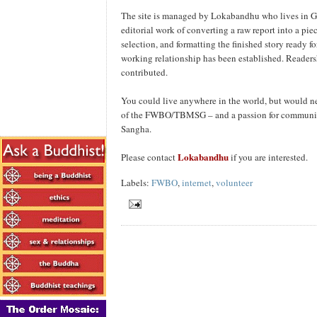
The site is managed by Lokabandhu who lives in Gla
editorial work of converting a raw report into a piec
selection, and formatting the finished story ready f
working relationship has been established. Readersh
contributed.
You could live anywhere in the world, but would n
of the FWBO/TBMSG – and a passion for communica
Sangha.
Lokabandhu
Please contact
if you are interested.
Labels:
FWBO
,
internet
,
volunteer