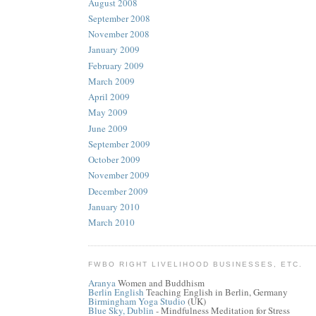
August 2008
September 2008
November 2008
January 2009
February 2009
March 2009
April 2009
May 2009
June 2009
September 2009
October 2009
November 2009
December 2009
January 2010
March 2010
FWBO RIGHT LIVELIHOOD BUSINESSES, ETC.
Aranya
Women and Buddhism
Berlin English
Teaching English in Berlin, Germany
Birmingham Yoga Studio
(UK)
Blue Sky, Dublin
- Mindfulness Meditation for Stress