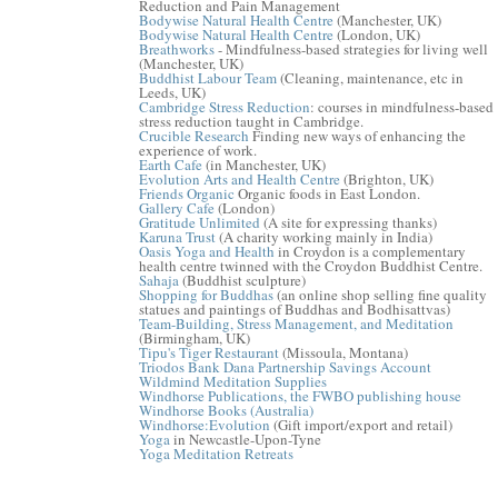
Reduction and Pain Management
Bodywise Natural Health Centre
(Manchester, UK)
Bodywise Natural Health Centre
(London, UK)
Breathworks
- Mindfulness-based strategies for living well
(Manchester, UK)
Buddhist Labour Team
(Cleaning, maintenance, etc in
Leeds, UK)
Cambridge Stress Reduction
: courses in mindfulness-based
stress reduction taught in Cambridge.
Crucible Research
Finding new ways of enhancing the
experience of work.
Earth Cafe
(in Manchester, UK)
Evolution Arts and Health Centre
(Brighton, UK)
Friends Organic
Organic foods in East London.
Gallery Cafe
(London)
Gratitude Unlimited
(A site for expressing thanks)
Karuna Trust
(A charity working mainly in India)
Oasis Yoga and Health
in Croydon is a complementary
health centre twinned with the Croydon Buddhist Centre.
Sahaja
(Buddhist sculpture)
Shopping for Buddhas
(an online shop selling fine quality
statues and paintings of Buddhas and Bodhisattvas)
Team-Building, Stress Management, and Meditation
(Birmingham, UK)
Tipu's Tiger Restaurant
(Missoula, Montana)
Triodos Bank Dana Partnership Savings Account
Wildmind Meditation Supplies
Windhorse Publications, the FWBO publishing house
Windhorse Books (Australia)
Windhorse:Evolution
(Gift import/export and retail)
Yoga
in Newcastle-Upon-Tyne
Yoga Meditation Retreats