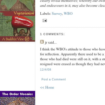
clearly reveal themselves; whereby our own 
and endeavours in it, may also become clea
Labels:
Survey
,
WBO
1 COMMENTS:
jr
said...
I think the WBO's attitude to those who have
for reflection. Apparently there used to be 
those who had died were still on it, with a 
resigned were erased as though they had nev
12/4/08
Post a Comment
<< Home