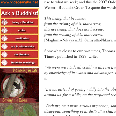
rise to what we seek; and this the 2007 Orde
Western Buddhist Order. To quote the word
This being, that becomes;
from the arising of this, that arises;
this not being, that does not become;
from the ceasing of this, that ceases.
[Majjhima-Nikaya ii.32; Samyutta-Nikaya ii.
Somewhat closer to our own times, Thomas Ca
Times', published in 1829, writes -
"We were wise indeed, could we discern trul
by knowledge of its wants and advantages, w
it.
"Let us, instead of gazing wildly into the ob
around us, for a while, on the perplexed sc
"Perhaps, on a more serious inspection, some
disappear, something of its distinctive cha