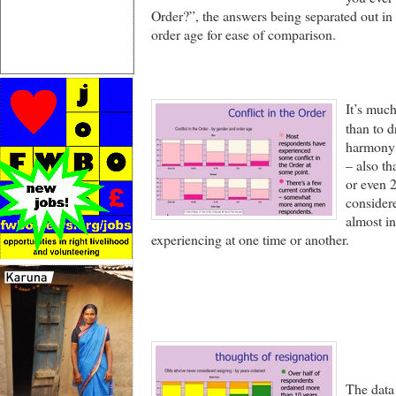
Order?”, the answers being separated out in
order age for ease of comparison.
It’s much
than to d
harmony 
– also t
or even 2
considere
almost in
experiencing at one time or another.
The data