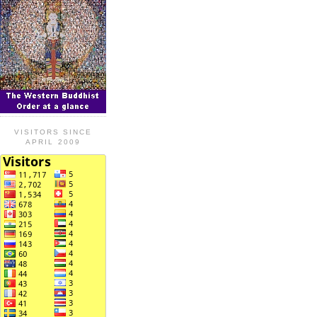
VISITORS SINCE
APRIL 2009