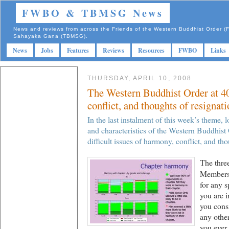
FWBO & TBMSG News
News and reviews from across the Friends of the Western Buddhist Order
Sahayaka Gana (TBMSG).
News
Jobs
Features
Reviews
Resources
FWBO
Links
THURSDAY, APRIL 10, 2008
The Western Buddhist Order at 40
conflict, and thoughts of resignati
In the last instalment of this week’s theme, 
and characteristics of the Western Buddhist 
difficult issues of harmony, conflict, and tho
The three
Members’
for any 
you are 
you consi
any othe
you ever