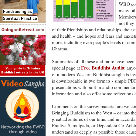
WBO cond
many oth
Members 
not they 
of their friendships and relationships, their 
and health – and hopes and fears and anxiet
more, including even people’s levels of conf
Dharma.
Summaries of all these and more have been po
Free Buddhist Audio
special page at
; anyo
of a modern Western Buddhist sangha is inv
is downloadable in two formats - simple PD
presentations with built-in audio commentar
information and also offer some reflections o
Comments on the survey material are welcom
Bringing Buddhism to the West – or into the
great adventures of our time; and in accorda
Pratitya Samutpada, or Dependent Co-Arisi
understand as deeply as possible those cause