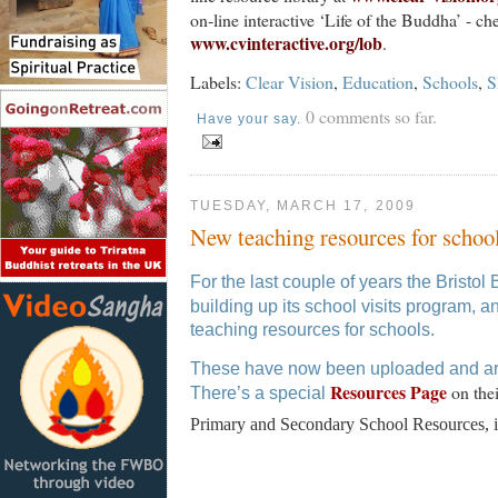
on-line interactive ‘Life of the Buddha’ - ch
www.cvinteractive.org/lob
.
Labels:
Clear Vision
,
Education
,
Schools
,
S
0 comments so far.
Have your say.
TUESDAY, MARCH 17, 2009
New teaching resources for schoo
For the last couple of years the Bristo
building up its school visits program, and 
teaching resources for schools.
These have now been uploaded and are 
Resources Page
on the
There’s a special
Primary and Secondary School Resources, i