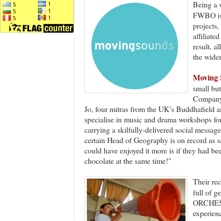
Being a 
FWBO is 
projects,
affiliat
result, 
the wid
Moving 
small bu
Company’
Jo, four mitras from the UK’s Buddhafield 
specialise in music and drama workshops for
carrying a skilfully-delivered social message 
certain Head of Geography is on record as 
could have enjoyed it more is if they had bee
chocolate at the same time!"
Their re
full of
ORCHEST
experien