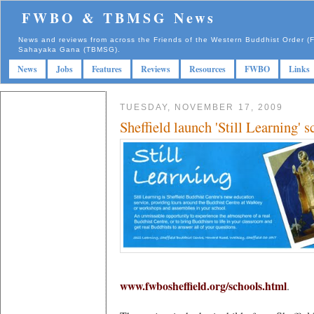
FWBO & TBMSG News
News and reviews from across the Friends of the Western Buddhist Order
Sahayaka Gana (TBMSG).
News
Jobs
Features
Reviews
Resources
FWBO
Links
TUESDAY, NOVEMBER 17, 2009
Sheffield launch 'Still Learning' s
www.fwbosheffield.org/schools.html
.