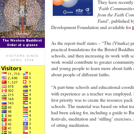
They have recently
‘Faith Communities
from the Faith Com
Fund’
, published 
Development Foundation and available for
As the report itself states – “The (Vitarka) 
practical foundations for the Bristol Buddhi
schools, and then increasing its work with s
VISITORS SINCE
APRIL 2009
work would contribute to greater community
and young people to learn more about faith 
about people of different faiths.
“A part-time schools and educational coordi
with experience as a teacher was employed.
first priority was to create the resource pack 
schools. The material was based on what te
had been asking for, including a guide to B
festivals, meditation and ‘stilling’ exercises,
of sitting meditation.