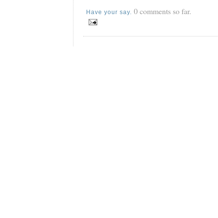
0 comments so far.
Have your say.