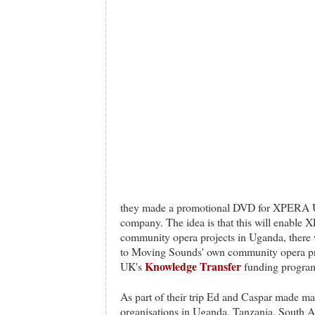
they made a promotional DVD for XPERA U
company. The idea is that this will enable 
community opera projects in Uganda, there w
to Moving Sounds' own community opera pro
Knowledge Transfer
UK's
funding progra
As part of their trip Ed and Caspar made ma
organisations in Uganda, Tanzania, South A