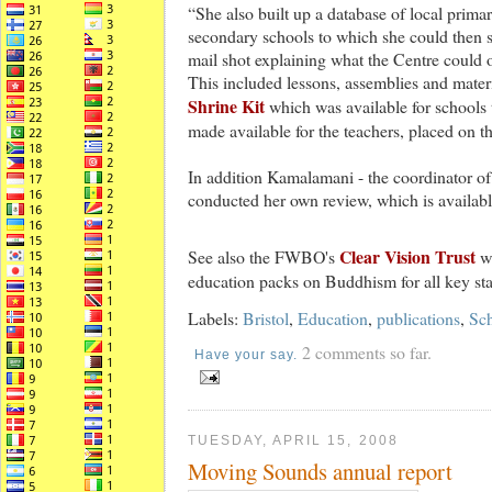
“She also built up a database of local prima
secondary schools to which she could then 
mail shot explaining what the Centre could o
This included lessons, assemblies and mater
Shrine Kit
which was available for schools 
made available for the teachers, placed on t
In addition Kamalamani - the coordinator of 
conducted her own review, which is availab
Clear Vision Trust
See also the FWBO's
we
education packs on Buddhism for all key st
Labels:
Bristol
,
Education
,
publications
,
Sc
2 comments so far.
Have your say.
TUESDAY, APRIL 15, 2008
Moving Sounds annual report