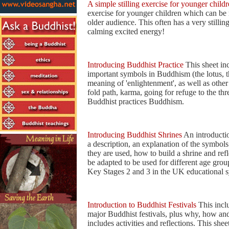
A simple stilling exercise for younger child
exercise for younger children which can be 
older audience. This often has a very stilling
calming excited energy!
Introducing Buddhist Practice
This sheet in
important symbols in Buddhism (the lotus, th
meaning of 'enlightenment', as well as other
fold path, karma, going for refuge to the th
Buddhist practices Buddhism.
Introducing Buddhist Shrines
An introductio
a description, an explanation of the symbol
they are used, how to build a shrine and refl
be adapted to be used for different age grou
Key Stages 2 and 3 in the UK educational 
Introduction to Buddhist Festivals
This inclu
major Buddhist festivals, plus why, how and
includes activities and reflections. This shee