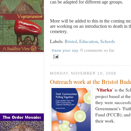
can be adapted for different age groups.
More will be added to this in the coming mo
are working on an introduction to death in th
cemetery.
Labels:
Bristol
,
Education
,
Schools
0 comments so far.
Have your say.
MONDAY, NOVEMBER 10, 2008
Outreach work at the Bristol Bud
Vitarka
‘
’ is the S
project based at th
they were successfu
Government’s ‘Fai
Fund (FCCB); and th
their work.