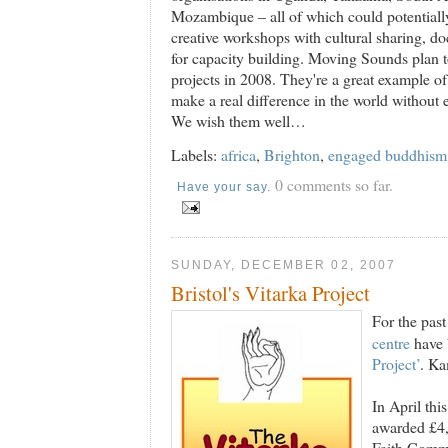
Mozambique – all of which could potentially
creative workshops with cultural sharing, do
for capacity building. Moving Sounds plan t
projects in 2008. They're a great example o
make a real difference in the world without 
We wish them well…
Labels:
africa
,
Brighton
,
engaged buddhism
0 comments so far.
Have your say.
SUNDAY, DECEMBER 02, 2007
Bristol's Vitarka Project
For the pas
centre
have 
Project’
. Ka
In April thi
awarded £4
Faith Commu