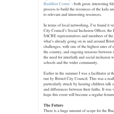
Buddhist Centre'
- both great, interesting fi
process to build the resources of the kula an
to relevant and interesting resources.
In terms of local networking, I’ve found it ve
City Council’s Social Inclusion Officer, the 
SACRE representatives and members of the B
what’s already going on in and around Bristo
challenges, with one of the highest rates of 
the country, and ongoing tensions between s
the need for interfaith and social inclusion w
schools and the wider community.
Earlier in the summer I was a facilitator at t
run by Bristol City Council. This was a real
particularly struck by hearing children talk 
and differences between their faiths. It was
hope this event will become a regular fixture
The Future
There is a huge amount of scope for the Bud