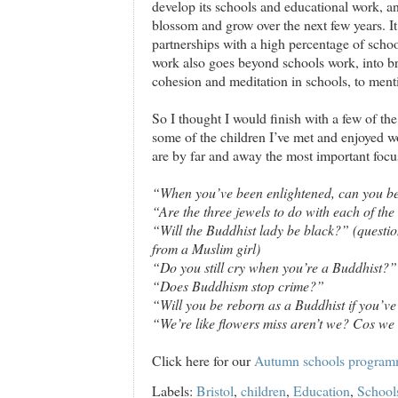
develop its schools and educational work, and
blossom and grow over the next few years. I
partnerships with a high percentage of schools
work also goes beyond schools work, into b
cohesion and meditation in schools, to ment
So I thought I would finish with a few of t
some of the children I’ve met and enjoyed wo
are by far and away the most important focu
“When you’ve been enlightened, can you b
“Are the three jewels to do with each of th
“Will the Buddhist lady be black?” (question
from a Muslim girl)
“Do you still cry when you’re a Buddhist?”
“Does Buddhism stop crime?”
“Will you be reborn as a Buddhist if you’ve
“We’re like flowers miss aren’t we? Cos w
Click here for our
Autumn schools progra
Labels:
Bristol
,
children
,
Education
,
School