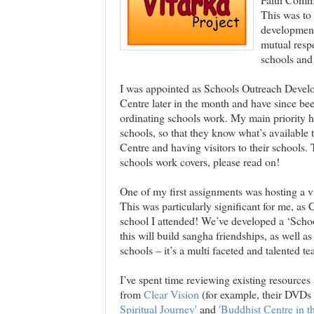
This was to 
development
mutual resp
schools and
I was appointed as Schools Outreach Devel
Centre later in the month and have since be
ordinating schools work. My main priority 
schools, so that they know what’s available t
Centre and having visitors to their schools.
schools work covers, please read on!
One of my first assignments was hosting a 
This was particularly significant for me, as
school I attended! We’ve developed a ‘Schoo
this will build sangha friendships, as well as
schools – it’s a multi faceted and talented te
I’ve spent time reviewing existing resource
from
Clear Vision
(for example, their DVDs 
Spiritual Journey'
and
'Buddhist Centre in t