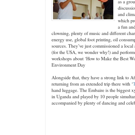
as a gro
discussio
and cli
which pre
a fun and
clowning, plenty of music and different char
energy use, global foot printing, oil consum
sources. They’ve just commissioned a local ar
(for the USA, we wonder why!) and performe
workshops about ‘How to Make the Best Wor
Environment Day
Alongside that, they have a strong link to A
returning from an extended trip there with ‘
hand luggage. The Embaire is the biggest xy
in Uganda and played by 10 people simultane
accompanied by plenty of dancing and celeb