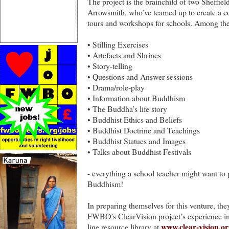
The project is the brainchild of two Sheffie
Arrowsmith, who’ve teamed up to create a co
tours and workshops for schools. Among their
• Stilling Exercises
• Artefacts and Shrines
• Story-telling
• Questions and Answer sessions
• Drama/role-play
• Information about Buddhism
• The Buddha’s life story
• Buddhist Ethics and Beliefs
• Buddhist Doctrine and Teachings
• Buddhist Statues and Images
• Talks about Buddhist Festivals
- everything a school teacher might want to 
Buddhism!
In preparing themselves for this venture, th
FWBO’s ClearVision project’s experience in 
www.clear-vision.or
line resource library at