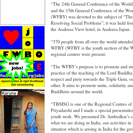
“The 24th General Conference of the World 
and the 15th General Conference of the Wor
(WFBY) was devoted to the subject of “The
Resolving Social Problems”; it was held fr
the Asakusa View hotel, in Asakusa Japan.
“370 people from all over the world attend
WFBY (WFBY is the youth section of the WF
regional centers were present.
“The WFBY’s purpose is to promote and st
practice of the teaching of the Lord Buddh
respect and piety towards the Triple Gem, ou
other. It aims to promote unite, solidarity
Buddhists around the world.
“TBMSG is one of the Regional Centres o
Priyadarshi and I made a special presentatio
youth work. We presented Dr. Ambedkar’s c
what we are doing in India, our activities in 
situation which is arising in India for the 