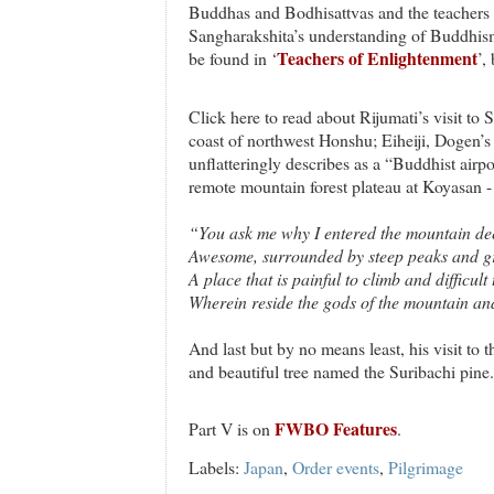
Buddhas and Bodhisattvas and the teachers
Sangharakshita’s understanding of Buddhism
Teachers of Enlightenment
be found in ‘
’,
Click here to read about Rijumati’s visit to S
coast of northwest Honshu; Eiheiji, Dogen’
unflatteringly describes as a “Buddhist airpo
remote mountain forest plateau at Koyasan 
“You ask me why I entered the mountain de
Awesome, surrounded by steep peaks and gr
A place that is painful to climb and difficult
Wherein reside the gods of the mountain and 
And last but by no means least, his visit to 
and beautiful tree named the Suribachi pine.
FWBO Features
Part V is on
.
Labels:
Japan
,
Order events
,
Pilgrimage