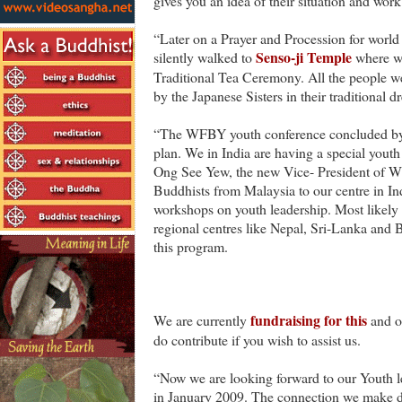
gives you an idea of their situation and work
“Later on a Prayer and Procession for world
Senso-ji Temple
silently walked to
where we
Traditional Tea Ceremony. All the people we
by the Japanese Sisters in their traditional dr
“The WFBY youth conference concluded by 
plan. We in India are having a special yout
Ong See Yew, the new Vice- President of 
Buddhists from Malaysia to our centre in In
workshops on youth leadership. Most likel
regional centres like Nepal, Sri-Lanka and B
this program.
fundraising for this
We are currently
and ot
do contribute if you wish to assist us.
“Now we are looking forward to our Youth 
in January 2009. The connection we make du