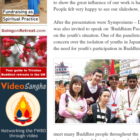
to show the great influence of our work is h
People felt very happy to see our slideshow,
After the presentation were Symposiums 
was also invited to speak on ‘Buddhism Past
on the youth’s situation. One of the panelist
concern over the isolation of youths in Ja
the need for youth’s participation in Buddhi
meet many Buddhist people throughout the 