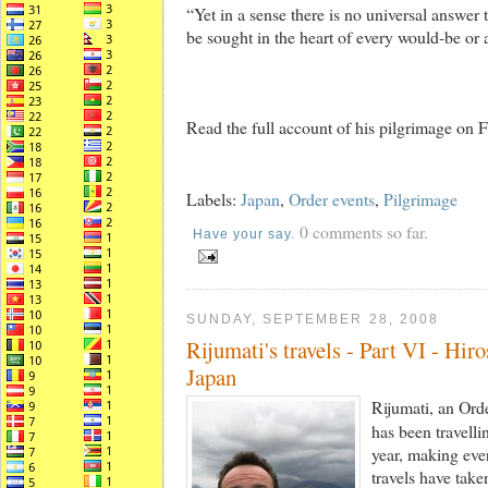
“Yet in a sense there is no universal answer
be sought in the heart of every would-be or 
Read the full account of his pilgrimage o
Labels:
Japan
,
Order events
,
Pilgrimage
0 comments so far.
Have your say.
SUNDAY, SEPTEMBER 28, 2008
Rijumati's travels - Part VI - Hi
Japan
Rijumati, an Or
has been travelli
year, making ever
travels have tak