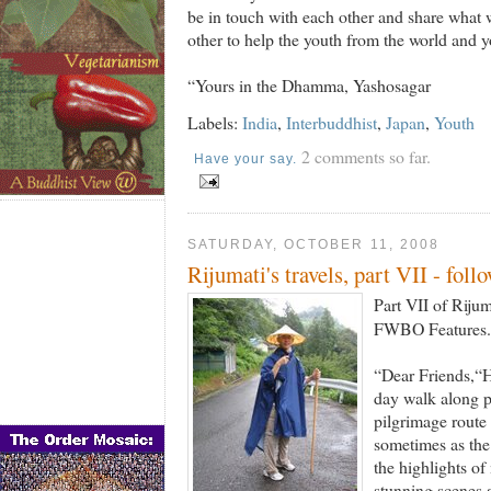
be in touch with each other and share what
other to help the youth from the world and y
“Yours in the Dhamma, Yashosagar
Labels:
India
,
Interbuddhist
,
Japan
,
Youth
2 comments so far.
Have your say.
SATURDAY, OCTOBER 11, 2008
Rijumati's travels, part VII - foll
Part VII of Rijum
FWBO Features. 
“Dear Friends,“H
day walk along p
pilgrimage route
sometimes as the
the highlights of
stunning scenes a