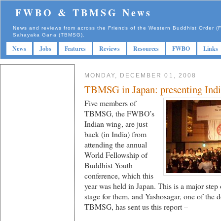
FWBO & TBMSG News
News and reviews from across the Friends of the Western Buddhist Order
Sahayaka Gana (TBMSG).
News
Jobs
Features
Reviews
Resources
FWBO
Links
MONDAY, DECEMBER 01, 2008
TBMSG in Japan: presenting Ind
Five members of
TBMSG, the FWBO’s
Indian wing, are just
back (in India) from
attending the annual
World Fellowship of
Buddhist Youth
conference, which this
year was held in Japan. This is a major step
stage for them, and Yashosagar, one of the 
TBMSG, has sent us this report –