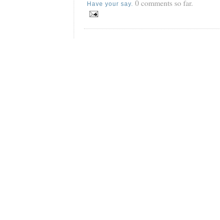
0 comments so far.
Have your say.