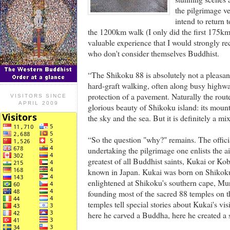
the pilgrimage ve
intend to return 
the 1200km walk (I only did the first 175km 
valuable experience that I would strongly r
who don't consider themselves Buddhist.
“The Shikoku 88 is absolutely not a pleasant
hard-graft walking, often along busy highw
protection of a pavement. Naturally the route
VISITORS SINCE
APRIL 2009
glorious beauty of Shikoku island: its mounta
the sky and the sea. But it is definitely a mi
“So the question "why?" remains. The officia
undertaking the pilgrimage one enlists the a
greatest of all Buddhist saints, Kukai or Kob
known in Japan. Kukai was born on Shikoku 
enlightened at Shikoku's southern cape, Muro
founding most of the sacred 88 temples on 
temples tell special stories about Kukai's vi
here he carved a Buddha, here he created a 