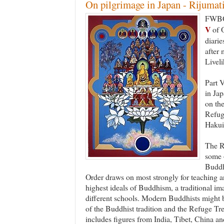
On pilgrimage in Japan - Rijumati'
FWBO 
V
of O
diarie
after 
Livel
Part V
in Jap
on th
Refug
Hakui
The R
some 
Buddhi
Order draws on most strongly for teaching an
highest ideals of Buddhism, a traditional ima
different schools. Modern Buddhists might b
of the Buddhist tradition and the Refuge Tr
includes figures from India, Tibet, China an