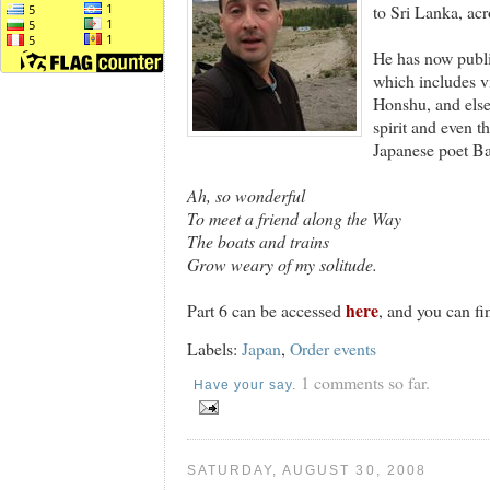
to Sri Lanka, acr
He has now publis
which includes vi
Honshu, and elsew
spirit and even t
Japanese poet Ba
Ah, so wonderful
To meet a friend along the Way
The boats and trains
Grow weary of my solitude.
here
Part 6 can be accessed
, and you can fi
Labels:
Japan
,
Order events
1 comments so far.
Have your say.
SATURDAY, AUGUST 30, 2008