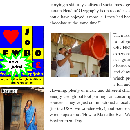
carrying a skilfully-delivered social message 
certain Head of Geography is on record as 
could have enjoyed it more is if they had bee
chocolate at the same time!"
Their re
full of
ORCHEST
experien
as a gro
discussio
and cli
which pre
a fun and
clowning, plenty of music and different char
energy use, global foot printing, oil consum
sources. They’ve just commissioned a local ar
(for the USA, we wonder why!) and performe
workshops about ‘How to Make the Best Wor
Environment Day