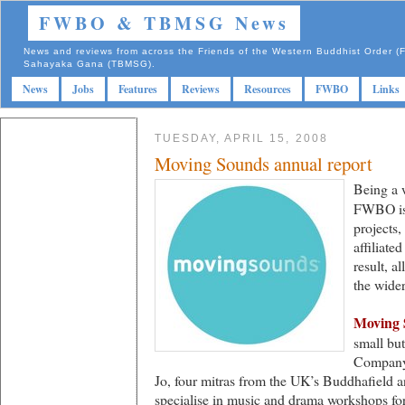
FWBO & TBMSG News
News and reviews from across the Friends of the Western Buddhist Order
Sahayaka Gana (TBMSG).
News
Jobs
Features
Reviews
Resources
FWBO
Links
TUESDAY, APRIL 15, 2008
Moving Sounds annual report
Being a 
FWBO is 
projects,
affiliat
result, 
the wid
Moving 
small bu
Company’
Jo, four mitras from the UK’s Buddhafield 
specialise in music and drama workshops for