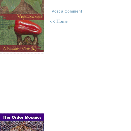
Post a Comment
<< Home