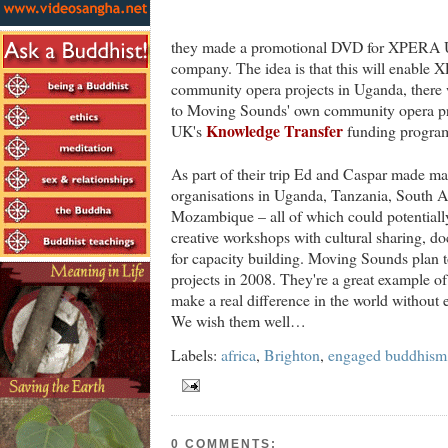
they made a promotional DVD for XPERA U
company. The idea is that this will enable 
community opera projects in Uganda, there w
to Moving Sounds' own community opera pro
Knowledge Transfer
UK's
funding progra
As part of their trip Ed and Caspar made ma
organisations in Uganda, Tanzania, South A
Mozambique – all of which could potentially
creative workshops with cultural sharing, do
for capacity building. Moving Sounds plan t
projects in 2008. They're a great example o
make a real difference in the world without 
We wish them well…
Labels:
africa
,
Brighton
,
engaged buddhism
0 COMMENTS: