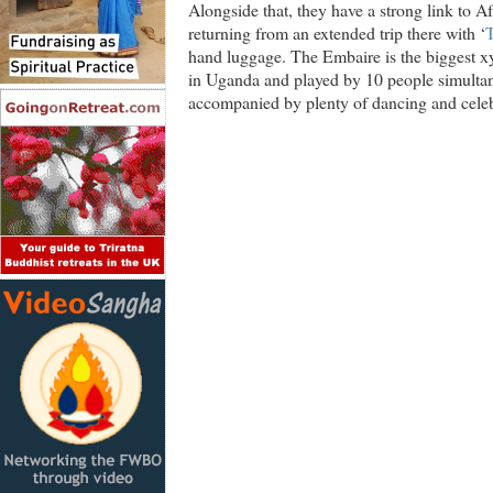
Alongside that, they have a strong link to A
returning from an extended trip there with ‘
hand luggage. The Embaire is the biggest xy
in Uganda and played by 10 people simultane
accompanied by plenty of dancing and celeb