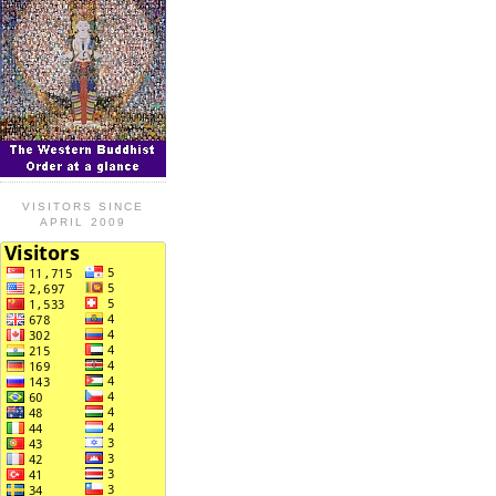
VISITORS SINCE
APRIL 2009