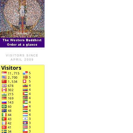
VISITORS SINCE
APRIL 2009