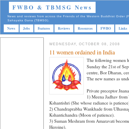
FWBO & TBMSG News
News and reviews from across the Friends of the Western Buddhist Order
Sahayaka Gana (TBMSG).
News
Jobs
Features
Reviews
Resources
FWBO
Links
WEDNESDAY, OCTOBER 08, 2008
11 women ordained in India
The following women ha
Sunday the 21st of Sep
centre, Bor Dharan, cen
The new names as under
Private preceptor Jnana
1) Meena Jadhav from
Kshantishri (She whose radiance is patience
2) Chandraprabha Wankhade from Ulhasna
Kshantichandra (Moon of patience).
3) Suman Meshram from Amaravati become
Heroine).