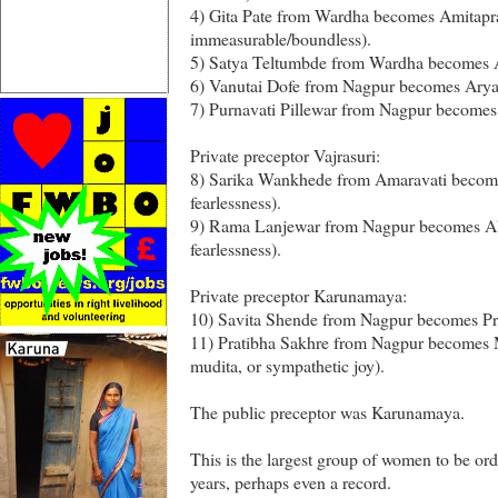
4) Gita Pate from Wardha becomes Amitapra
immeasurable/boundless).
5) Satya Teltumbde from Wardha becomes A
6) Vanutai Dofe from Nagpur becomes Aryas
7) Purnavati Pillewar from Nagpur become
Private preceptor Vajrasuri:
8) Sarika Wankhede from Amaravati becom
fearlessness).
9) Rama Lanjewar from Nagpur becomes A
fearlessness).
Private preceptor Karunamaya:
10) Savita Shende from Nagpur becomes Pr
11) Pratibha Sakhre from Nagpur becomes M
mudita, or sympathetic joy).
The public preceptor was Karunamaya.
This is the largest group of women to be ord
years, perhaps even a record.