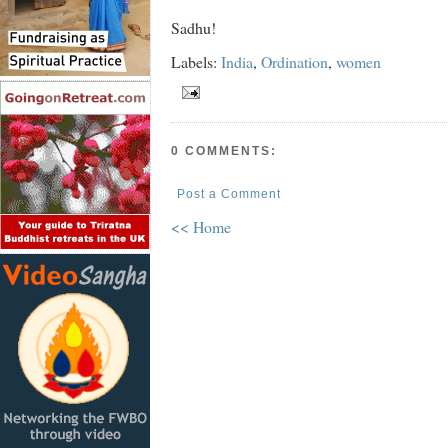
Sadhu!
Labels:
India
,
Ordination
,
women
0 COMMENTS:
Post a Comment
<< Home