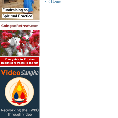
<< Home