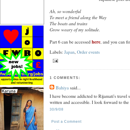
Ah, so wonderful
To meet a friend along the Way
The boats and trains
Grow weary of my solitude.
here
Part 6 can be accessed
, and you can fi
Labels:
Japan
,
Order events
1 COMMENTS:
Bahiya
said...
I have become addicted to Rijamati's travel s
written and accessible. I look forward to the
30/9/08
Post a Comment