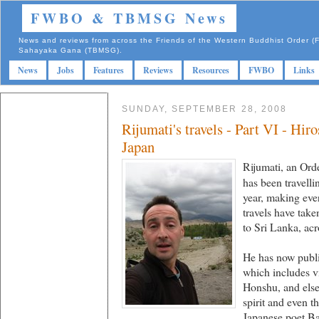
FWBO & TBMSG News
News and reviews from across the Friends of the Western Buddhist Order
Sahayaka Gana (TBMSG).
News
Jobs
Features
Reviews
Resources
FWBO
Links
SUNDAY, SEPTEMBER 28, 2008
Rijumati's travels - Part VI - Hi
Japan
Rijumati, an Or
has been travelli
year, making ever
travels have tak
to Sri Lanka, acr
He has now publis
which includes vi
Honshu, and elsew
spirit and even t
Japanese poet Ba