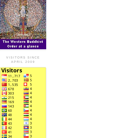
VISITORS SINCE
APRIL 2009