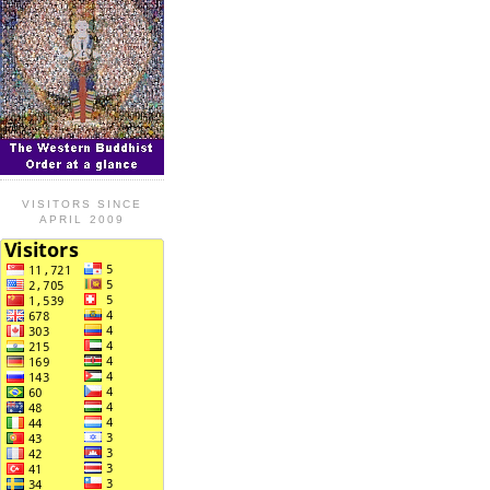
VISITORS SINCE
APRIL 2009