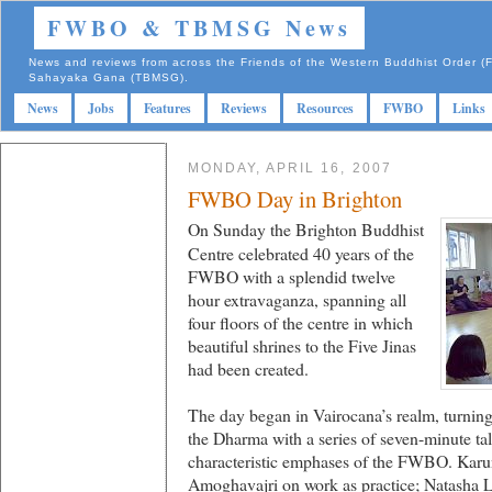
FWBO & TBMSG News
News and reviews from across the Friends of the Western Buddhist Order
Sahayaka Gana (TBMSG).
News
Jobs
Features
Reviews
Resources
FWBO
Links
MONDAY, APRIL 16, 2007
FWBO Day in Brighton
On Sunday the Brighton Buddhist
Centre celebrated 40 years of the
FWBO with a splendid twelve
hour extravaganza, spanning all
four floors of the centre in which
beautiful shrines to the Five Jinas
had been created.
The day began in Vairocana’s realm, turnin
the Dharma with a series of seven-minute tal
characteristic emphases of the FWBO. Karu
Amoghavajri on work as practice; Natasha 