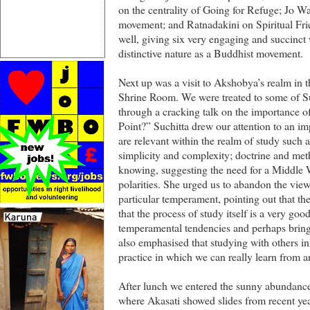
on the centrality of Going for Refuge; Jo 
movement; and Ratnadakini on Spiritual Fri
well, giving six very engaging and succinc
distinctive nature as a Buddhist movement.
Next up was a visit to Akshobya’s realm in 
Shrine Room. We were treated to some of Su
through a cracking talk on the importance of
Point?” Suchitta drew our attention to an im
are relevant within the realm of study such 
simplicity and complexity; doctrine and me
knowing, suggesting the need for a Middle 
polarities. She urged us to abandon the view 
particular temperament, pointing out that t
that the process of study itself is a very go
temperamental tendencies and perhaps brin
also emphasised that studying with others in
practice in which we can really learn from a
After lunch we entered the sunny abundanc
where Akasati showed slides from recent yea