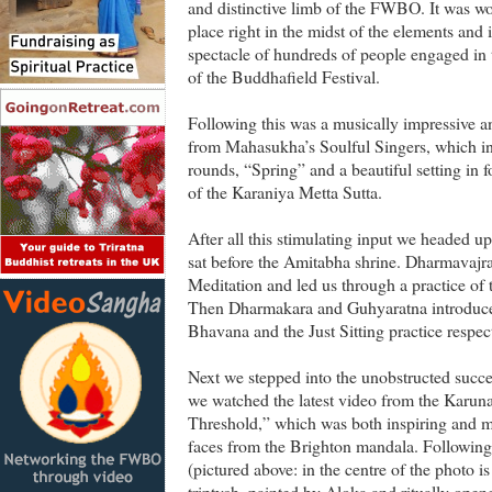
and distinctive limb of the FWBO. It was won
place right in the midst of the elements and 
spectacle of hundreds of people engaged in 
of the Buddhafield Festival.
Following this was a musically impressive a
from Mahasukha’s Soulful Singers, which in
rounds, “Spring” and a beautiful setting i
of the Karaniya Metta Sutta.
After all this stimulating input we headed u
sat before the Amitabha shrine. Dharmavajr
Meditation and led us through a practice of
Then Dharmakara and Guhyaratna introduced
Bhavana and the Just Sitting practice respect
Next we stepped into the unobstructed succ
we watched the latest video from the Karuna
Threshold,” which was both inspiring and m
faces from the Brighton mandala. Following
(pictured above: in the centre of the photo
triptych, painted by Aloka and ritually ope