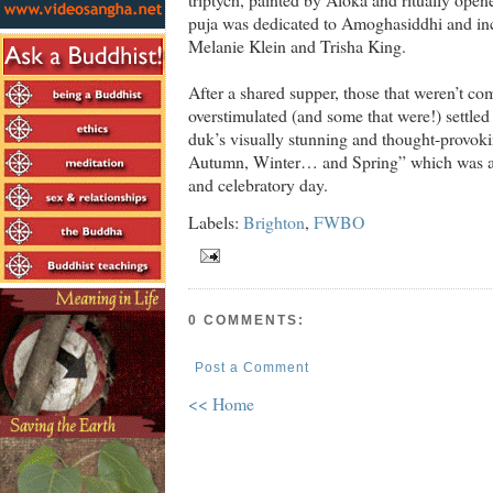
puja was dedicated to Amoghasiddhi and inc
Melanie Klein and Trisha King.
After a shared supper, those that weren’t c
overstimulated (and some that were!) settle
duk’s visually stunning and thought-provok
Autumn, Winter… and Spring” which was a l
and celebratory day.
Labels:
Brighton
,
FWBO
0 COMMENTS:
Post a Comment
<< Home