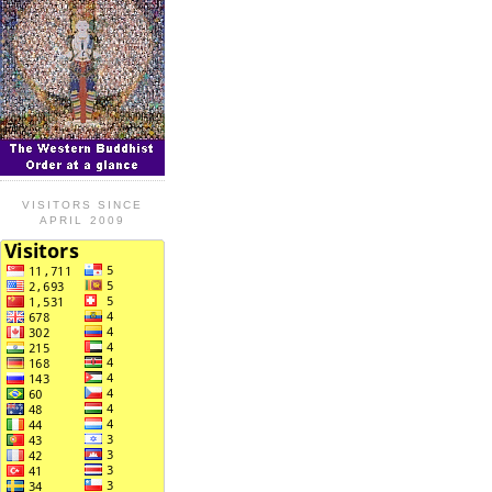
VISITORS SINCE
APRIL 2009