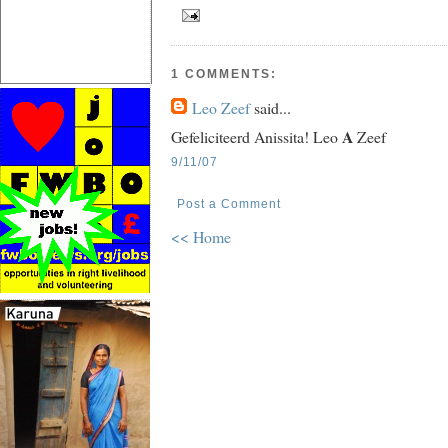
1 COMMENTS:
Leo Zeef
said...
A
Gefeliciteerd Anissita! Leo
Zeef
9/11/07
Post a Comment
<< Home