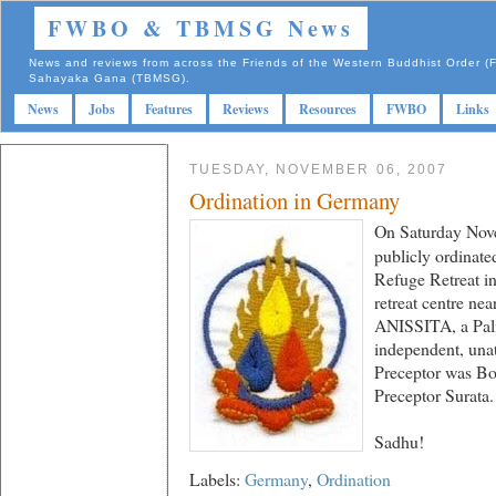
FWBO & TBMSG News
News and reviews from across the Friends of the Western Buddhist Order
Sahayaka Gana (TBMSG).
News
Jobs
Features
Reviews
Resources
FWBO
Links
TUESDAY, NOVEMBER 06, 2007
Ordination in Germany
On Saturday Nove
publicly ordinate
Refuge Retreat i
retreat centre nea
ANISSITA, a Pal
independent, unat
Preceptor was Bo
Preceptor Surata.
Sadhu!
Labels:
Germany
,
Ordination