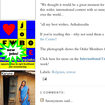
"We thought it would be a great moment for
this wider, international context with so man
over the world...
"all my best wishes, Arthakusalin
If you're reading this - why not send them a
the Centre
!
The photograph shows the Order Members f
International U
Click here for more on the
week!
Labels:
Belgium
,
retreat
1 COMMENTS:
Anonymous
said...