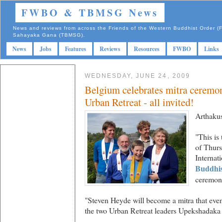
FWBO & TBMSG News
News and reviews from across the Friends of the Western Buddhist Order
Sahayaka Gana (TBMSG).
News
Jobs
Features
Reviews
Resources
FWBO
Links
WEDNESDAY, JUNE 24, 2009
Belgium celebrates mitra ceremon
Urban Retreat - all invited!
Arthakus
"This is
of Thur
Internat
Buddhis
ceremon
"Steven Heyde will become a mitra that even
the two Urban Retreat leaders Upekshadaka 