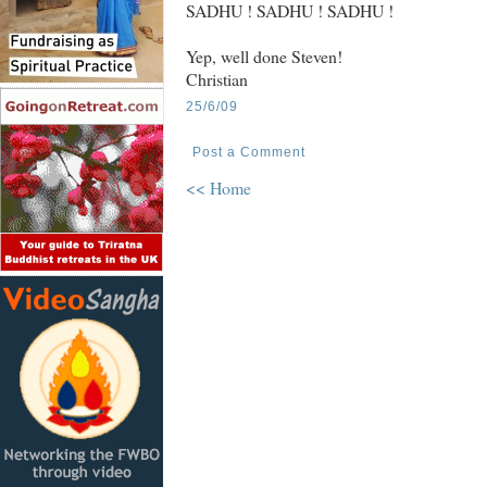
SADHU ! SADHU ! SADHU !
Yep, well done Steven!
Christian
25/6/09
Post a Comment
<< Home