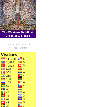
VISITORS SINCE
APRIL 2009