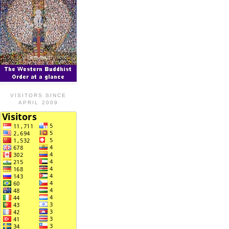
VISITORS SINCE
APRIL 2009