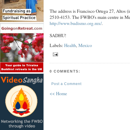
The address is Francisco Ortega 27, Altos (i
2510-4153. The FWBO's main centre in Mexic
http://www.budismo.org.mx/
.
SADHU!
Labels:
Health
,
Mexico
0 COMMENTS:
Post a Comment
<< Home