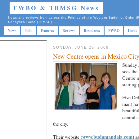
FWBO & TBMSG News
News and reviews from across the Friends of the Western Buddhist Order
Sahayaka Gana (TBMSG).
News
Jobs
Features
Reviews
Resources
FWBO
Links
SUNDAY, JUNE 28, 2009
New Centre opens in Mexico Cit
Sunday 
sees the
Centre i
starting
Five Or
man) hav
beautiful
central 
the city.
www.budamandala.com
Their website (
) s