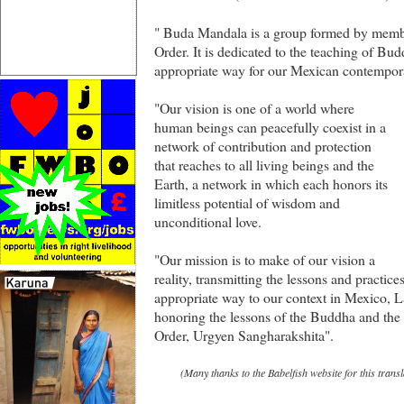
" Buda Mandala is a group formed by memb
Order. It is dedicated to the teaching of Bu
appropriate way for our Mexican contempor
"Our vision is one of a world where
human beings can peacefully coexist in a
network of contribution and protection
that reaches to all living beings and the
Earth, a network in which each honors its
limitless potential of wisdom and
unconditional love.
"Our mission is to make of our vision a
reality, transmitting the lessons and practi
appropriate way to our context in Mexico, L
honoring the lessons of the Buddha and the 
Order, Urgyen Sangharakshita".
(Many thanks to the Babelfish website for this transl