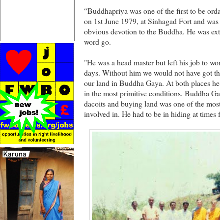
“Buddhapriya was one of the first to be ord
on 1st June 1979, at Sinhagad Fort and was
obvious devotion to the Buddha. He was ext
word go.
"He was a head master but left his job to wor
days. Without him we would not have got the
our land in Buddha Gaya. At both places he 
in the most primitive conditions. Buddha Gay
dacoits and buying land was one of the mos
involved in. He had to be in hiding at times fo