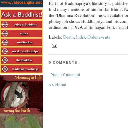
Part I of Buddhapriya’s life story is publish
find many mentions of him in ‘Jai Bhim’, Na
the ‘Dhamma Revolution’ - now available 
photogaph shows Buddhapriya and his compa
ordination in 1979, at Sinhagad Fort, near B
Labels:
Death
,
India
,
Order events
0 COMMENTS:
Post a Comment
<< Home