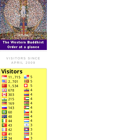
VISITORS SINCE
APRIL 2009