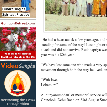
“He had a heart attack a few years ago, and 
standing for some of the way! Last night or
attack and did not survive. Buddhapriya was
year was his 80th year.
“We have lost someone who made a very spec
movement through both the way he lived, an
“With love,
Lokamitra”
A ‘punyanumodan‘ or memorial service will 
Chincholi, Dehu Road on 23rd August Sund