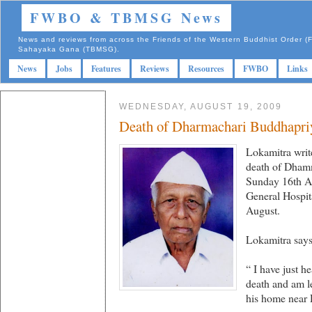
FWBO & TBMSG News
News and reviews from across the Friends of the Western Buddhist Order
Sahayaka Gana (TBMSG).
News
Jobs
Features
Reviews
Resources
FWBO
Links
WEDNESDAY, AUGUST 19, 2009
Death of Dharmachari Buddhapriy
Lokamitra writ
death of Dham
Sunday 16th Au
General Hospit
August.
Lokamitra says
“ I have just h
death and am le
his home near