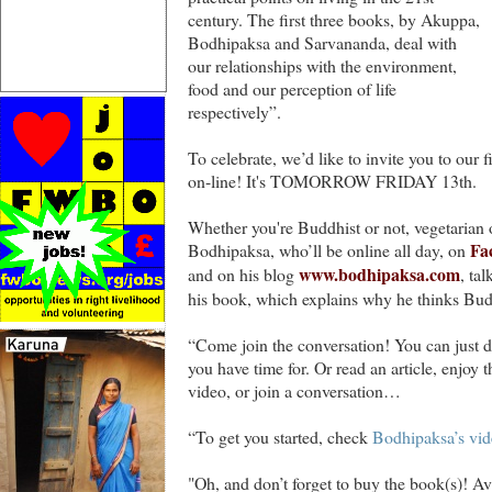
century. The first three books, by Akuppa,
Bodhipaksa and Sarvananda, deal with
our relationships with the environment,
food and our perception of life
respectively”.
To celebrate, we’d like to invite you to our 
on-line! It's TOMORROW FRIDAY 13th.
Whether you're Buddhist or not, vegetarian or
Fa
Bodhipaksa, who’ll be online all day, on
www.bodhipaksa.com
and on his blog
, ta
his book, which explains why he thinks Bud
“Come join the conversation! You can just dro
you have time for. Or read an article, enjoy 
video, or join a conversation…
“To get you started, check
Bodhipaksa’s vide
"Oh, and don’t forget to buy the book(s)! A