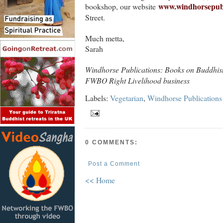
www.windhorsepubl
bookshop, our website
Street.
Much metta,
Sarah
Windhorse Publications: Books on Buddhis
FWBO Right Livelihood business
Labels:
Vegetarian
,
Windhorse Publications
0 COMMENTS:
Post a Comment
<< Home