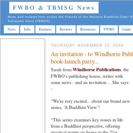
FWBO & TBMSG News
News and reviews from across the Friends of the Western Buddhist Order
Sahayaka Gana (TBMSG).
News
Jobs
Features
Reviews
Resources
FWBO
Links
THURSDAY, NOVEMBER 12, 2009
An invitation - to Windhorse Publi
book-launch party...
Windhorse Publications
Sarah from
, the
FWBO’s publishing house, writes with
some news - and an invitation… She says
-
“We're very excited... about our brand new
series, ‘A Buddhist View’!
“This series examines key issues in life
from a Buddhist perspective, offering
practical points on living in the 21st