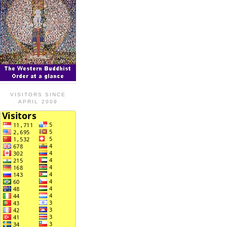
VISITORS SINCE
APRIL 2009